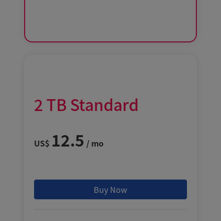
2
TB
Standard
12.5
US$
/ mo
Buy Now