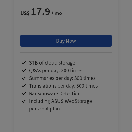
17.9
US$
/ mo
Buy Now
3TB of cloud storage
Q&As per day: 300 times
Summaries per day: 300 times
Translations per day: 300 times
Ransomware Detection
Including ASUS WebStorage
personal plan