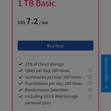
1
TB
Basic
7.2
US$
/ mo
Buy Now
Exclusive Offer
1TB of cloud storage
Q&As per day: 100 times
?
Summaries per day: 100 times
?
Translations per day: 100 times
?
Ransomware Detection
?
Including ASUS WebStorage
?
personal plan