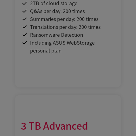
2TB of cloud storage
Q&As per day: 200 times
Summaries per day: 200 times
Translations per day: 200 times
Ransomware Detection
Including ASUS WebStorage
personal plan
3
TB
Advanced