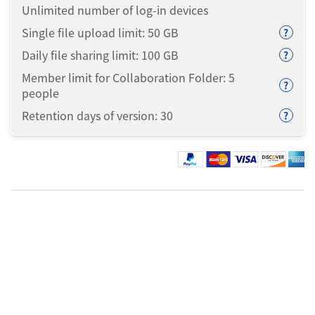
Unlimited number of log-in devices
Single file upload limit: 50
GB
?
Daily file sharing limit: 100
GB
?
Member limit for Collaboration Folder: 5
?
people
Retention days of version: 30
?