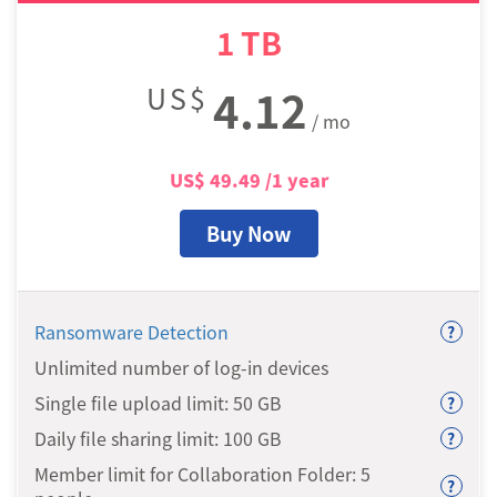
1
TB
US$
4.12
/ mo
US$
49.49
/1 year
Buy Now
Ransomware Detection
?
Unlimited number of log-in devices
Single file upload limit: 50
GB
?
Daily file sharing limit: 100
GB
?
Member limit for Collaboration Folder: 5
?