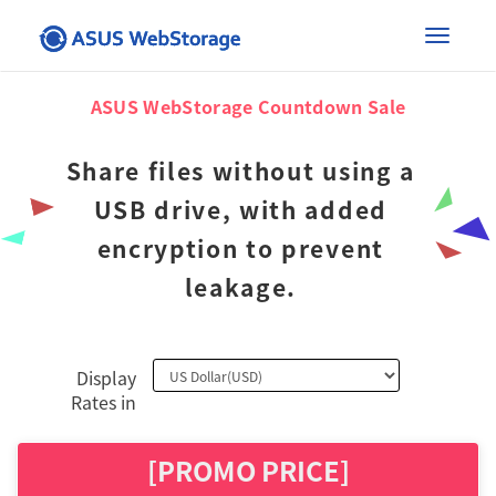
×
Toggle
ASUS WebStorage Countdown Sale
naviga
Share files without using a
USB drive, with added
encryption to prevent
leakage.
Display
Rates in
[PROMO PRICE]