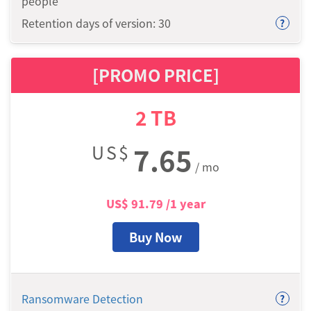
people
Retention days of version: 30
?
[PROMO PRICE]
2
TB
US$
7.65
/ mo
US$
91.79
/1 year
Buy Now
Ransomware Detection
?