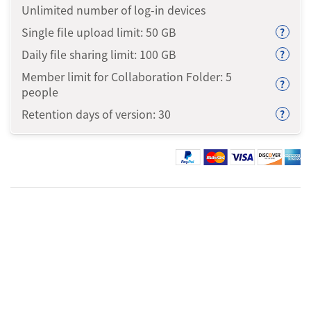
Unlimited number of log-in devices
Single file upload limit: 50
GB
?
Daily file sharing limit: 100
GB
?
Member limit for Collaboration Folder: 5
?
people
Retention days of version: 30
?