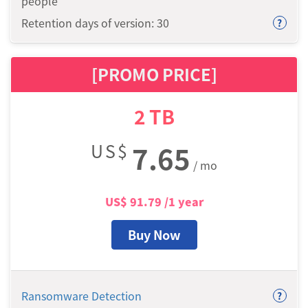
people
Retention days of version: 30
?
[PROMO PRICE]
2
TB
US$
7.65
/ mo
US$
91.79
/1 year
Buy Now
Ransomware Detection
?