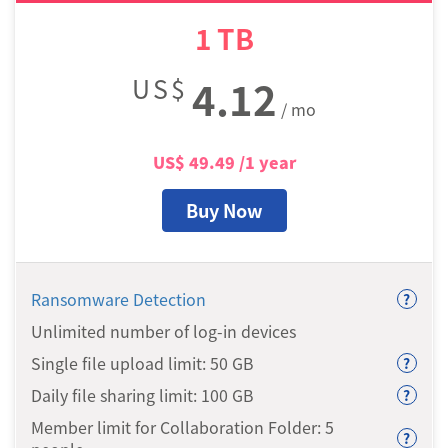
1
TB
US$
4.12
/ mo
US$
49.49
/1 year
Buy Now
Ransomware Detection
?
Unlimited number of log-in devices
Single file upload limit: 50
GB
?
Daily file sharing limit: 100
GB
?
Member limit for Collaboration Folder: 5
?