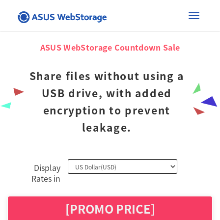
×
Toggle
ASUS WebStorage Countdown Sale
naviga
Share files without using a
USB drive, with added
encryption to prevent
leakage.
Display
Rates in
[PROMO PRICE]