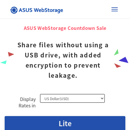
×
Toggle
ASUS WebStorage Countdown Sale
naviga
Share files without using a
USB drive, with added
encryption to prevent
leakage.
Display
Rates in
Lite