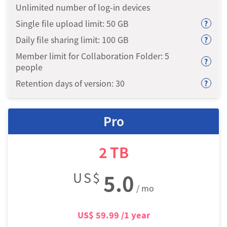
Unlimited number of log-in devices
Single file upload limit: 50
GB
?
Daily file sharing limit: 100
GB
?
Member limit for Collaboration Folder: 5
?
people
Retention days of version: 30
?
Pro
2
TB
US$
5.0
/ mo
US$
59.99
/1 year