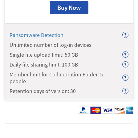
Buy Now
Ransomware Detection
?
Unlimited number of log-in devices
Single file upload limit: 50
GB
?
Daily file sharing limit: 100
GB
?
Member limit for Collaboration Folder: 5
?
people
Retention days of version: 30
?