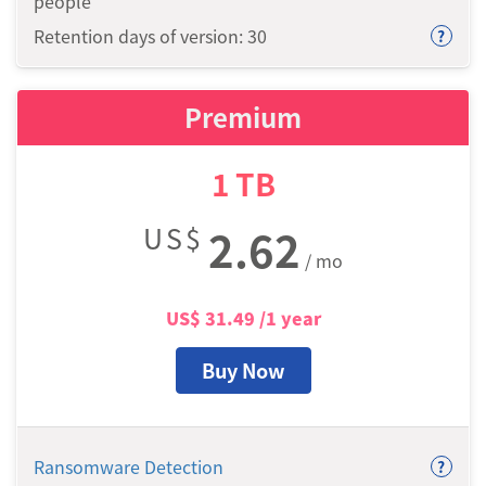
people
Retention days of version: 30
?
Premium
1
TB
US$
2.62
/ mo
US$
31.49
/1 year
Buy Now
Ransomware Detection
?