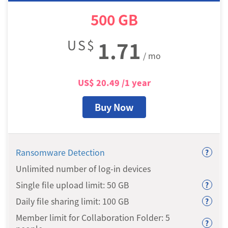
500
GB
US$
1.71
/ mo
US$
20.49
/1 year
Buy Now
Ransomware Detection
?
Unlimited number of log-in devices
Single file upload limit: 50
GB
?
Daily file sharing limit: 100
GB
?
Member limit for Collaboration Folder: 5
?